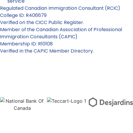
service
Regulated Canadian Immigration Consultant (RCIC)
College ID: R406679
Verified on the CICC Public Register.
Member of the Canadian Association of Professional
Immigration Consultants (CAPIC)
Membership ID: R10108
Verified in the CAPIC Member Directory.