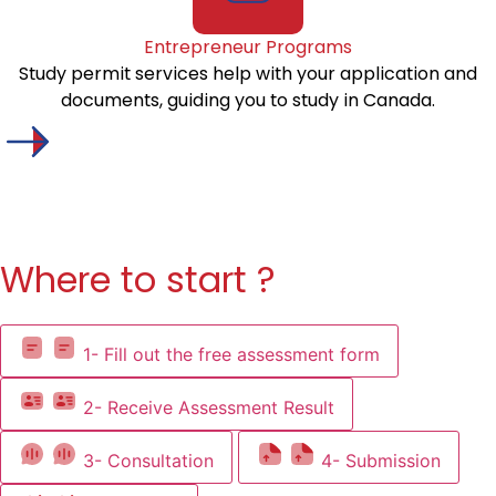
Entrepreneur Programs
Study permit services help with your application and
documents, guiding you to study in Canada.
Where to start ?
1- Fill out the free assessment form
2- Receive Assessment Result
3- Consultation
4- Submission