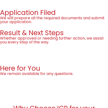
Application Filed
We will prepare all the required documents and submit
your application.
Result & Next Steps
Whether approved or needing further action, we assist
you every step of the way.
Free assessment
Here for You
We remain available for any questions.
Free assessment