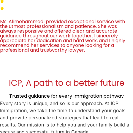
Ms. Alimohammadi provided exceptional service with
the utmost professionalism and patience. She was
always responsive and offered clear and accurate
guidance throughout our work together. I sincerely
appreciate her dedication and hard work, and I highly
recommend her services to anyone looking for a
professional and trustworthy lawyer.
ICP, A path to a better future
Trusted guidance for every immigration pathway
Every story is unique, and so is our approach. At ICP
Immigration, we take the time to understand your goals
and provide personalized strategies that lead to real
results. Our mission is to help you and your family build a
secure and successful future in Canada.