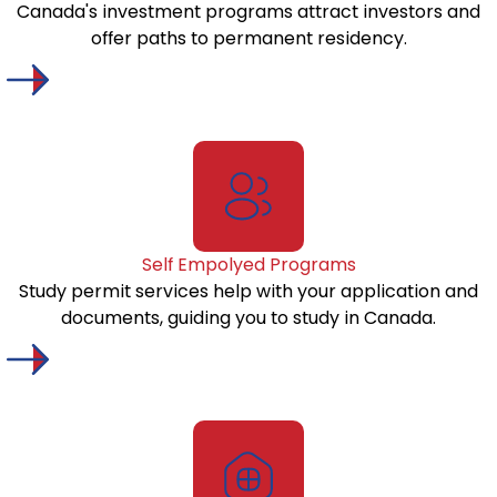
Canada's investment programs attract investors and
offer paths to permanent residency.
Self Empolyed Programs
Study permit services help with your application and
documents, guiding you to study in Canada.