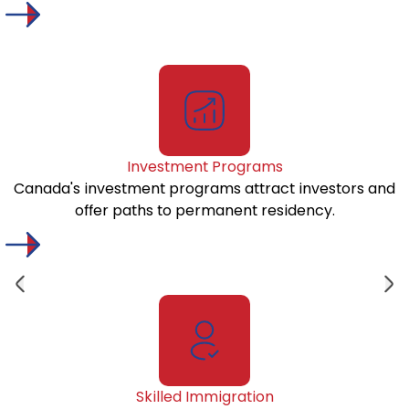
Investment Programs
Canada's investment programs attract investors and
offer paths to permanent residency.
Skilled Immigration