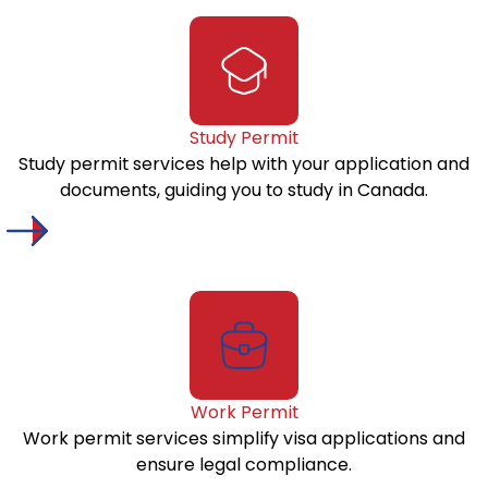
Study Permit
Study permit services help with your application and
documents, guiding you to study in Canada.
Work Permit
Work permit services simplify visa applications and
ensure legal compliance.