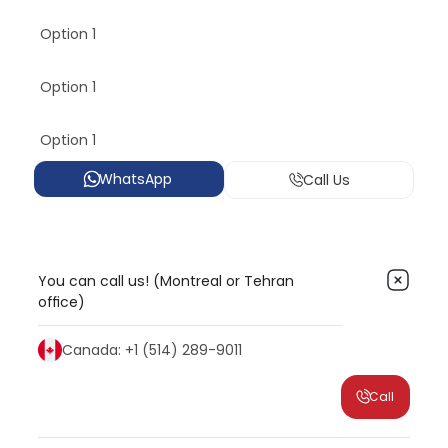
Option 1
Option 1
Option 1
WhatsApp
Call Us
You can call us! (Montreal or Tehran
office)
Canada: +1 (514) 289-9011
Call