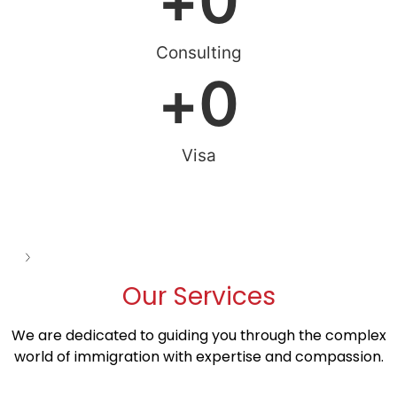
+
0
Consulting
+
0
Visa
See all
Our
Services
We are dedicated to guiding you through the complex
world of immigration with expertise and compassion.