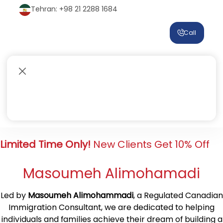
Tehran: +98 21 2288 1684
Call
Limited Time Only!
New Clients Get 10% Off
Masoumeh Alimohamadi
Led by
Masoumeh Alimohammadi
, a Regulated Canadian
Immigration Consultant, we are dedicated to helping
individuals and families achieve their dream of building a