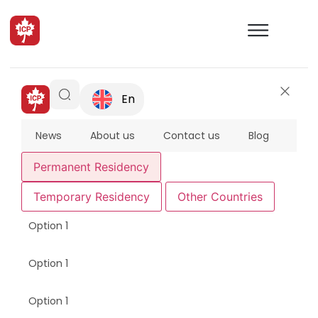
En
News
About us
Contact us
Blog
FAQ
Permanent Residency
Temporary Residency
Other Countries
Option 1
Option 1
Option 1