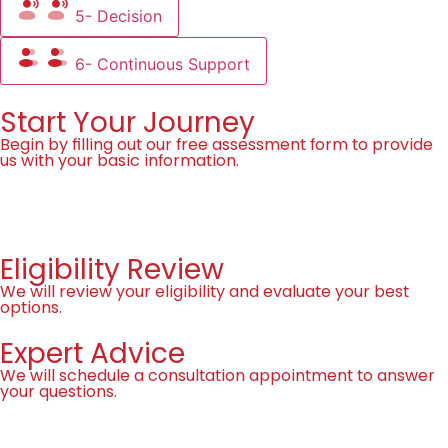
5- Decision
6- Continuous Support
Start Your Journey
Begin by filling out our free assessment form to provide
us with your basic information.
Fill the Form!
Eligibility Review
We will review your eligibility and evaluate your best
options.
Expert Advice
We will schedule a consultation appointment to answer
your questions.
Book Now