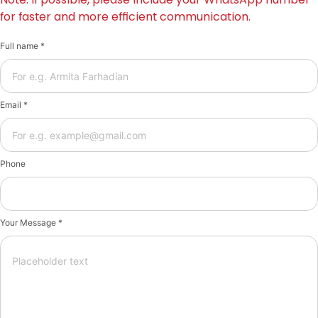
for faster and more efficient communication.
Full name *
Email *
Phone
Your Message *