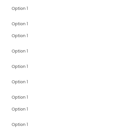
Option 1
Option 1
Option 1
Option 1
Option 1
Option 1
Option 1
Option 1
Option 1