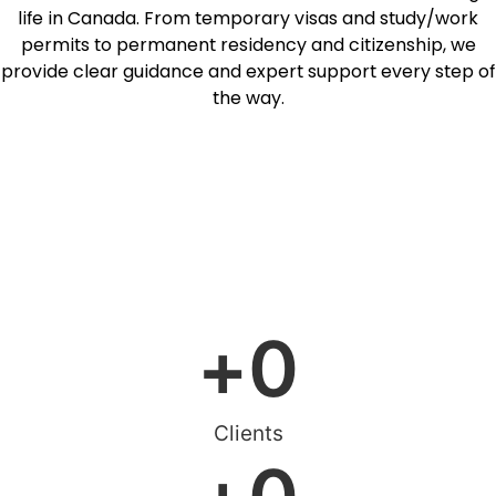
life in Canada. From temporary visas and study/work
permits to permanent residency and citizenship, we
provide clear guidance and expert support every step of
the way.
Free assessment
Online Consultation
+
0
Clients