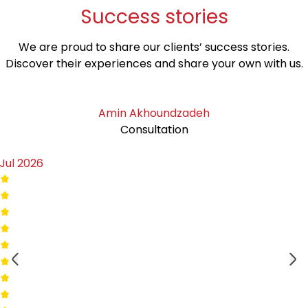
Success
stories
We are proud to share our clients’ success stories.
Discover their experiences and share your own with us.
Amin Akhoundzadeh
Consultation
Jul 2026