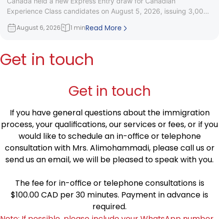
Canada held a new Express Entry draw for Canadian
Experience Class candidates on August 5, 2026, issuing 3,000
Invitations to
Read More
August 6, 2026
1 min
Get in touch
Get in touch
If you have general questions about the immigration
process, your qualifications, our services or fees, or if you
would like to schedule an in-office or telephone
consultation with Mrs. Alimohammadi, please call us or
send us an email, we will be pleased to speak with you.
The fee for in-office or telephone consultations is
$100.00 CAD per 30 minutes. Payment in advance is
required.
Note: If possible, please include your WhatsApp number