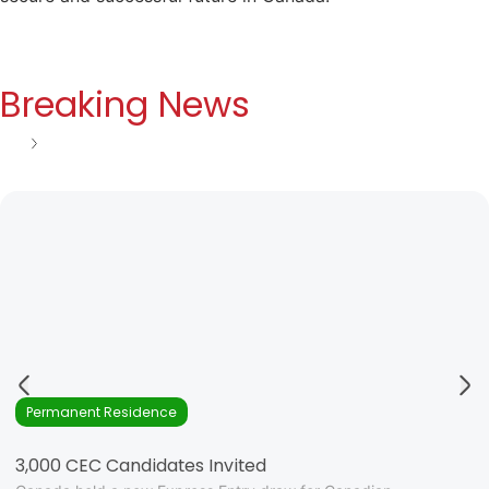
Breaking News
See all
Permanent Residence
3,000 CEC Candidates Invited