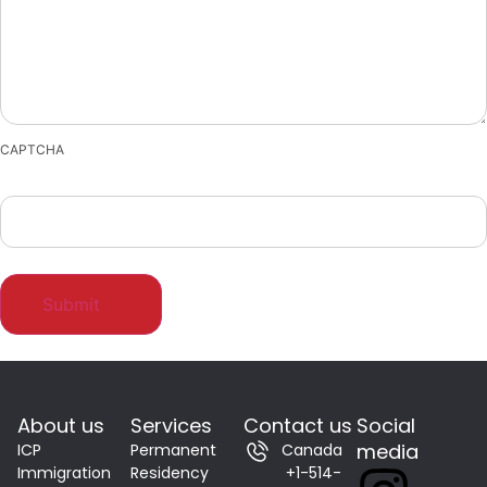
CAPTCHA
About us
Services
Contact us
Social
media
ICP
Permanent
Canada
Immigration
Residency
+1-514-