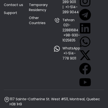
289 9011
Contact us
Temporary
| +1-514-
Residency
289 9044
Support
Other
Tehran
Countries
021-
22881684 |
+98-930-
1025835
WhatsApp
+1-514-
778 9011
1117 Sainte-Catherine St. West #511, Montreal, Quebec
H3B 1H9