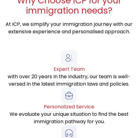
Why
Choose ICP for your
immigration needs?
At ICP, we simplify your immigration journey with our
extensive experience and personalised approach.
Expert Team
with over 20 years in the industry, our team is well-
versed in the latest immigration laws and policies.
Personalized Service
We evaluate your unique situation to find the best
immigration pathway for you.