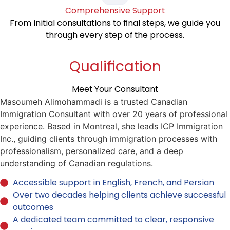
Comprehensive Support
From initial consultations to final steps, we guide you
through every step of the process.
Qualification
Meet Your Consultant
Masoumeh Alimohammadi is a trusted Canadian
Immigration Consultant with over 20 years of professional
experience. Based in Montreal, she leads ICP Immigration
Inc., guiding clients through immigration processes with
professionalism, personalized care, and a deep
understanding of Canadian regulations.
Accessible support in English, French, and Persian
Over two decades helping clients achieve successful
outcomes
A dedicated team committed to clear, responsive