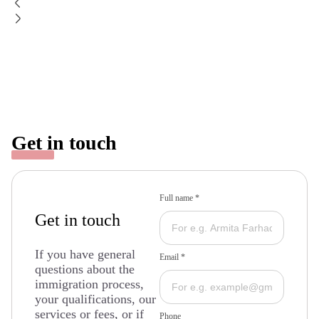
Get in touch
Full name *
Get in touch
If you have general
Email *
questions about the
immigration process,
your qualifications, our
services or fees, or if
Phone