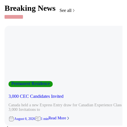
Breaking News
See all
Permanent Residence
3,000 CEC Candidates Invited
Canada held a new Express Entry draw for Canadian Experience Class can
3,000 Invitations to
Read More
August 6, 2026
1 min