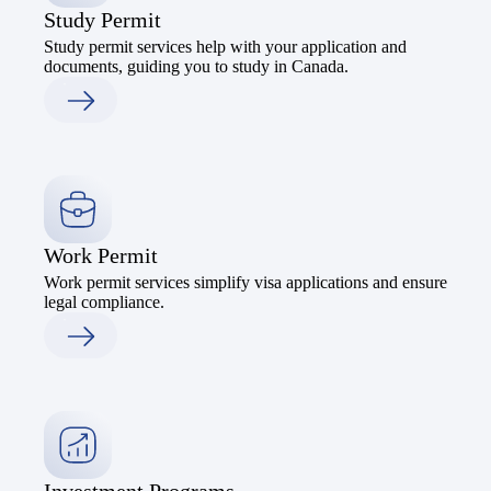
Study Permit
Study permit services help with your application and
documents, guiding you to study in Canada.
Work Permit
Work permit services simplify visa applications and ensure
legal compliance.