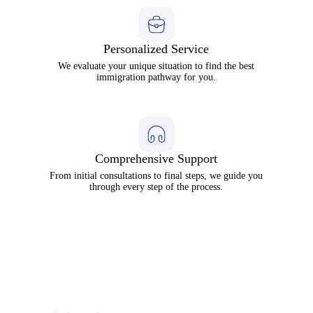
Personalized Service
We evaluate your unique situation to find the best
immigration pathway for you.
Comprehensive Support
From initial consultations to final steps, we guide you
through every step of the process.