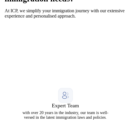
At ICP, we simplify your immigration journey with our extensive
experience and personalised approach.
Expert Team
with over 20 years in the industry, our team is well-
versed in the latest immigration laws and policies.