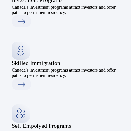
Investment Programs
Canada's investment programs attract investors and offer
paths to permanent residency.
Skilled Immigration
Canada's investment programs attract investors and offer
paths to permanent residency.
Self Empolyed Programs