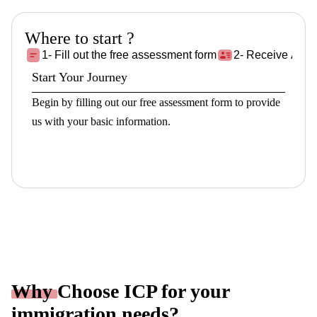
Where to start ?
1- Fill out the free assessment form
2- Receive Asse
Start Your Journey
Begin by filling out our free assessment form to provide
us with your basic information.
Fill the Form!
Why
Choose ICP for your
immigration needs?