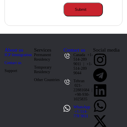
About us
Services
Contact us
Social media
ICP Immigration
Permanent
Canada +1-
Residency
514-289
Contact us
9011 | +1-
Temporary
514-289
Support
Residency
9044
Other Countries
Tehran
021-
22881684 |
+98-930-
1025835
WhatsApp
+1-514-
778 9011