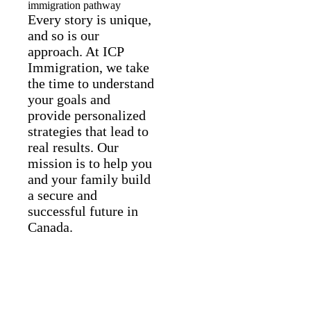
immigration pathway
Every story is unique,
and so is our
approach. At ICP
Immigration, we take
the time to understand
your goals and
provide personalized
strategies that lead to
real results. Our
mission is to help you
and your family build
a secure and
successful future in
Canada.