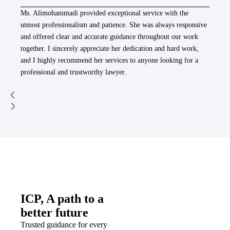
Ms. Alimohammadi provided exceptional service with the
utmost professionalism and patience. She was always responsive
and offered clear and accurate guidance throughout our work
together. I sincerely appreciate her dedication and hard work,
and I highly recommend her services to anyone looking for a
professional and trustworthy lawyer.
ICP, A path to a
better future
Trusted guidance for every