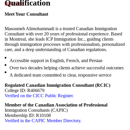
Qualification
Meet Your Consultant
Masoumeh Alimohammadi is a trusted Canadian Immigration
Consultant with over 20 years of professional experience. Based
in Montreal, she leads ICP Immigration Inc., guiding clients
through immigration processes with professionalism, personalized
care, and a deep understanding of Canadian regulations.
Accessible support in English, French, and Persian
Over two decades helping clients achieve successful outcomes
A dedicated team committed to clear, responsive service
Free Assessment
Regulated Canadian Immigration Consultant (RCIC)
College ID: R406679
Verified on the CICC Public Register.
Member of the Canadian Association of Professional
Immigration Consultants (CAPIC)
Membership ID: R10108
Verified in the CAPIC Member Directory.