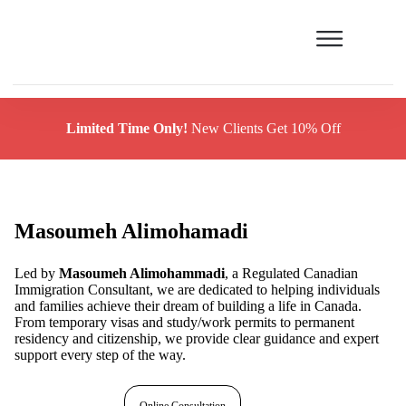
Limited Time Only!
New Clients Get 10% Off
Masoumeh Alimohamadi
Led by
Masoumeh Alimohammadi
, a Regulated Canadian
Immigration Consultant, we are dedicated to helping individuals
and families achieve their dream of building a life in Canada.
From temporary visas and study/work permits to permanent
residency and citizenship, we provide clear guidance and expert
support every step of the way.
Free assessment