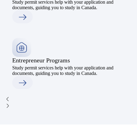
Study permit services help with your application and
documents, guiding you to study in Canada.
Entrepreneur Programs
Study permit services help with your application and
documents, guiding you to study in Canada.