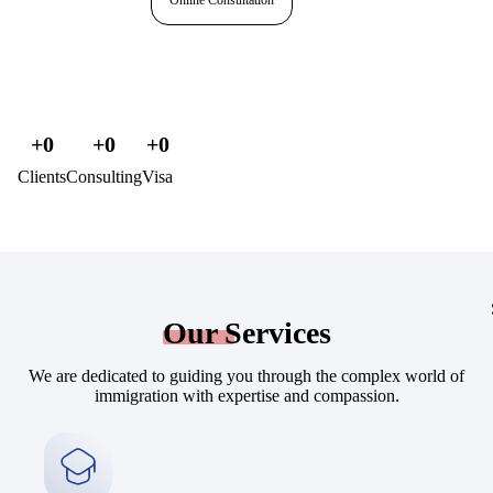
Online Consultation
+
0
+
0
+
0
Clients
Consulting
Visa
Our
Services
We are dedicated to guiding you through the complex world of
immigration with expertise and compassion.