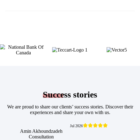
Success
stories
We are proud to share our clients’ success stories. Discover their
experiences and share your own with us.
Jul 2026
Amin Akhoundzadeh
Consultation