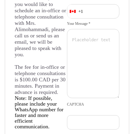
you would like to
schedule an in-office or
+1
telephone consultation
with Mrs.
Your Message *
Alimohammadi, please
call us or send us an
email, we will be
pleased to speak with
you.
The fee for in-office or
telephone consultations
is $100.00 CAD per 30
minutes. Payment in
advance is required.
Note: If possible,
please include your
CAPTCHA
WhatsApp number for
faster and more
efficient
communication.