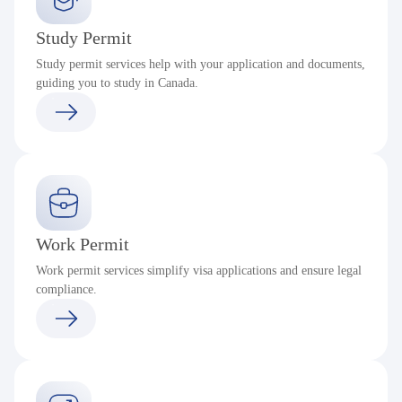
Study Permit
Study permit services help with your application and documents,
guiding you to study in Canada.
Work Permit
Work permit services simplify visa applications and ensure legal
compliance.