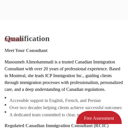
Qualification
Meet Your Consultant
Masoumeh Alimohammadi is a trusted Canadian Immigration
Consultant with over 20 years of professional experience. Based
in Montreal, she leads ICP Immigration Inc., guiding clients
through immigration processes with professionalism, personalized
care, and a deep understanding of Canadian regulations.
Accessible support in English, French, and Persian
Over two decades helping clients achieve successful outcomes
A dedicated team committed to clear, responsive service
Free Assessment
Regulated Canadian Immigration Consultant (RCIC)