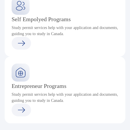
Self Empolyed Programs
Study permit services help with your application and documents,
guiding you to study in Canada.
Entrepreneur Programs
Study permit services help with your application and documents,
guiding you to study in Canada.