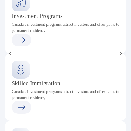
Investment Programs
Canada's investment programs attract investors and offer paths to
permanent residency.
Skilled Immigration
Canada's investment programs attract investors and offer paths to
permanent residency.