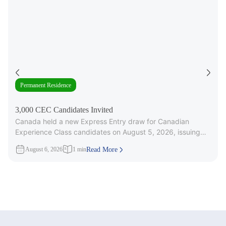
Permanent Residence
3,000 CEC Candidates Invited
Canada held a new Express Entry draw for Canadian
Experience Class candidates on August 5, 2026, issuing
3,000 Invitations to
August 6, 2026
1 min
Read More