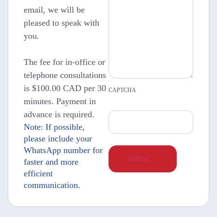
email, we will be
pleased to speak with
you.
The fee for in-office or
telephone consultations
is $100.00 CAD per 30
CAPTCHA
minutes. Payment in
advance is required.
Note: If possible,
please include your
WhatsApp number for
faster and more
efficient
communication.