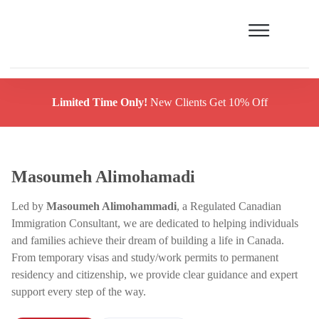
Limited Time Only!
New Clients Get 10% Off
Masoumeh Alimohamadi
Led by
Masoumeh Alimohammadi
, a Regulated Canadian
Immigration Consultant, we are dedicated to helping individuals
and families achieve their dream of building a life in Canada.
From temporary visas and study/work permits to permanent
residency and citizenship, we provide clear guidance and expert
support every step of the way.