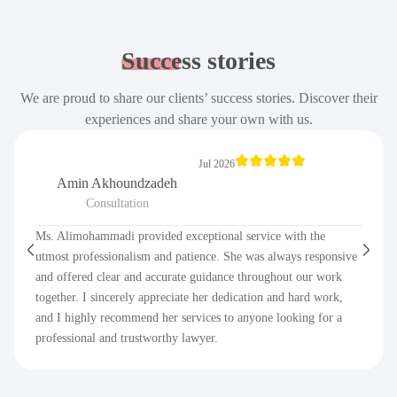
Success
stories
We are proud to share our clients’ success stories. Discover their
experiences and share your own with us.
Jul 2026
Amin Akhoundzadeh
Consultation
Ms. Alimohammadi provided exceptional service with the
utmost professionalism and patience. She was always responsive
and offered clear and accurate guidance throughout our work
together. I sincerely appreciate her dedication and hard work,
and I highly recommend her services to anyone looking for a
professional and trustworthy lawyer.