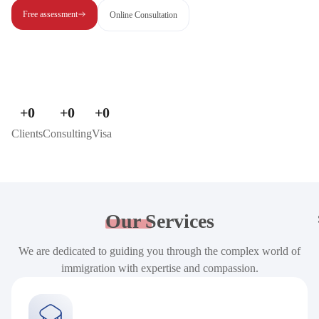
Free assessment
Online Consultation
+
0
+
0
+
0
Clients
Consulting
Visa
Our
Services
We are dedicated to guiding you through the complex world of
immigration with expertise and compassion.