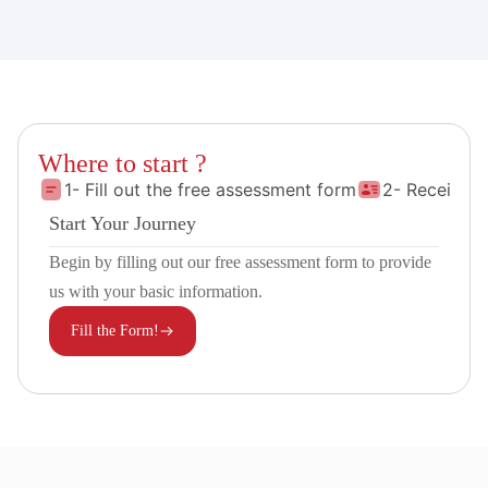
Where to start ?
1- Fill out the free assessment form
2- Receive 
Start Your Journey
Begin by filling out our free assessment form to provide
us with your basic information.
Fill the Form!