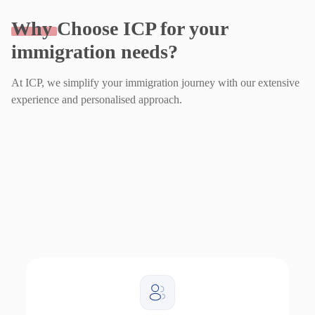
Why
Choose ICP for your
immigration needs?
At ICP, we simplify your immigration journey with our extensive
experience and personalised approach.