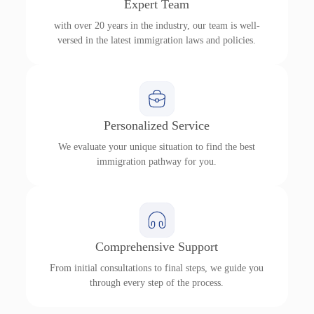
Expert Team
with over 20 years in the industry, our team is well-
versed in the latest immigration laws and policies.
Personalized Service
We evaluate your unique situation to find the best
immigration pathway for you.
Comprehensive Support
From initial consultations to final steps, we guide you
through every step of the process.