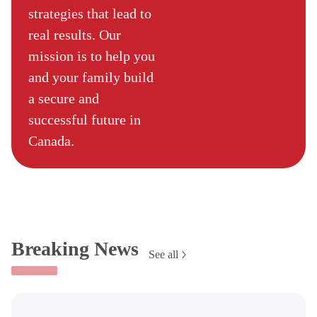
strategies that lead to
real results. Our
mission is to help you
and your family build
a secure and
successful future in
Canada.
Breaking News
See all