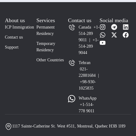
About us
Services
Contact us
Social media
ICP Immigration
Permanent
Canada +1-
Residency
514-289
Contact us
9011 | +1-
Temporary
514-289
Support
Residency
9044
Other Countries
Tehran
021-
22881684 |
+98-930-
1025835
WhatsApp
+1-514-
778 9011
1117 Sainte-Catherine St. West #511, Montreal, Quebec H3B 1H9