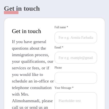
Get in touch
Full name *
Get in touch
If you have general
questions about the
Email *
immigration process,
your qualifications, our
services or fees, or if
Phone
you would like to
schedule an in-office or
telephone consultation
Your Message *
with Mrs.
Alimohammadi, please
call us or send us an