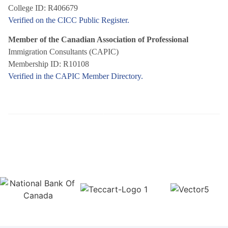
College ID: R406679
Verified on the CICC Public Register.
Member of the Canadian Association of Professional
Immigration Consultants (CAPIC)
Membership ID: R10108
Verified in the CAPIC Member Directory.