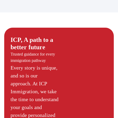
ICP, A path to a
better future
Trusted guidance for every
immigration pathway
Every story is unique,
and so is our
approach. At ICP
Immigration, we take
the time to understand
your goals and
provide personalized